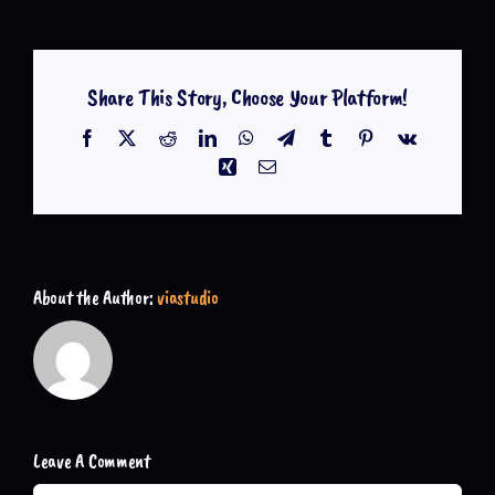
Share This Story, Choose Your Platform!
Facebook
X
Reddit
LinkedIn
WhatsApp
Telegram
Tumblr
Pinterest
Vk
Xing
Email
About the Author:
viastudio
Leave A Comment