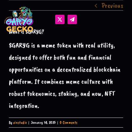
Previous
Skip
to
content
What is $GARYG?
$GARYG is a meme token with real utility,
designed to offer both fun and financial
opportunities on a decentralized blockchain
platform. It combines meme culture with
robust tokenomics, staking, and now, NFT
integration.
By
viastudio
|
January 14, 2025
|
0 Comments