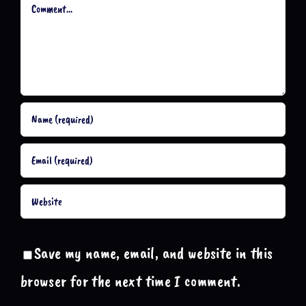
Comment
Save my name, email, and website in this
browser for the next time I comment.